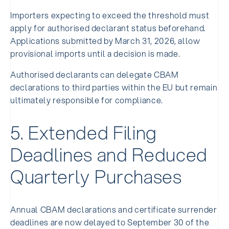
Importers expecting to exceed the threshold must
apply for authorised declarant status beforehand.
Applications submitted by March 31, 2026, allow
provisional imports until a decision is made.
Authorised declarants can delegate CBAM
declarations to third parties within the EU but remain
ultimately responsible for compliance.
5. Extended Filing
Deadlines and Reduced
Quarterly Purchases
Annual CBAM declarations and certificate surrender
deadlines are now delayed to September 30 of the