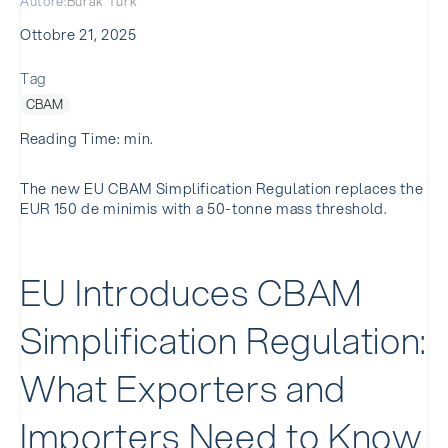
Autore:
Burak Turk
Ottobre 21, 2025
Tag
CBAM
Reading Time: min.
The new EU CBAM Simplification Regulation replaces the
EUR 150 de minimis with a 50-tonne mass threshold.
EU Introduces CBAM
Simplification Regulation:
What Exporters and
Importers Need to Know