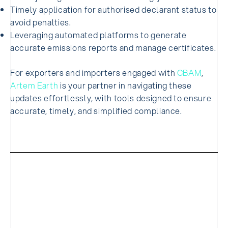
Timely application for authorised declarant status to
avoid penalties.
Leveraging automated platforms to generate
accurate emissions reports and manage certificates.
For exporters and importers engaged with
CBAM
,
Artem Earth
is your partner in navigating these
updates effortlessly, with tools designed to ensure
accurate, timely, and simplified compliance.