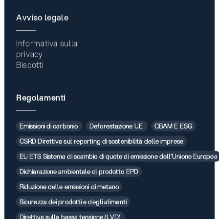
Avviso legale
Informativa sulla
privacy
Biscotti
Regolamenti
Emissioni di carbonio
Deforestazione UE
CBAM E ESG
CSRD Direttiva sul reporting di sostenibilità delle imprese
EU ETS Sistema di scambio di quote di emissione dell'Unione Europea
Dichiarazione ambientale di prodotto EPD
Riduzione delle emissioni di metano
Sicurezza dei prodotti e degli alimenti
Direttiva sulla bassa tensione (LVD)