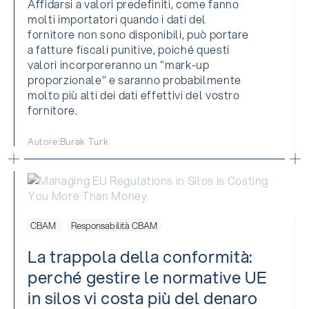
Affidarsi a valori predefiniti, come fanno
molti importatori quando i dati del
fornitore non sono disponibili, può portare
a fatture fiscali punitive, poiché questi
valori incorporeranno un "mark-up
proporzionale" e saranno probabilmente
molto più alti dei dati effettivi del vostro
fornitore.
Autore:
Burak Turk
CBAM
Responsabilità CBAM
La trappola della conformità:
perché gestire le normative UE
in silos vi costa più del denaro