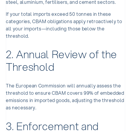
steel, aluminium, fertilisers, and cement sectors.
If your total imports exceed 50 tonnes in these
categories, CBAM obligations apply retroactively to
all your imports—including those below the
threshold.
2. Annual Review of the
Threshold
The European Commission will annually assess the
threshold to ensure CBAM covers 99% of embedded
emissions in imported goods, adjusting the threshold
as necessary.
3. Enforcement and