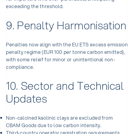
exceeding the threshold.
9. Penalty Harmonisation
Penalties now align with the EU ETS excess emission
penalty regime (EUR 100 per tonne carbon emitted),
with some relief for minor or unintentional non-
compliance.
10. Sector and Technical
Updates
Non-calcined kaolinic clays are excluded from
CBAM Goods due to low carbon intensity.
Third-country operator registration requirements