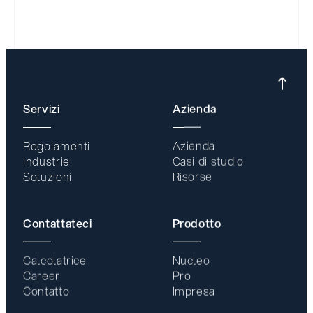
Servizi
Azienda
Regolamenti
Azienda
Industrie
Casi di studio
Soluzioni
Risorse
Contattateci
Prodotto
Calcolatrice
Nucleo
Career
Pro
Contatto
Impresa