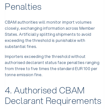
Penalties
CBAM authorities will monitor import volumes
closely, exchanging information across Member
States. Artificially splitting shipments to avoid
exceeding the threshold is punishable with
substantial fines.
Importers exceeding the threshold without
authorised declarant status face penalties ranging
from three to five times the standard EUR 100 per
tonne emission fine.
4. Authorised CBAM
Declarant Requirements