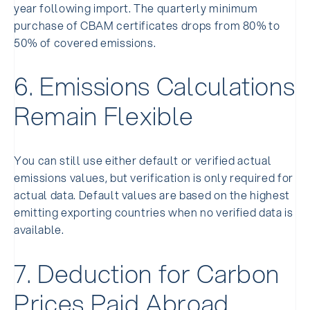
year following import. The quarterly minimum
purchase of CBAM certificates drops from 80% to
50% of covered emissions.
6. Emissions Calculations
Remain Flexible
You can still use either default or verified actual
emissions values, but verification is only required for
actual data. Default values are based on the highest
emitting exporting countries when no verified data is
available.
7. Deduction for Carbon
Prices Paid Abroad