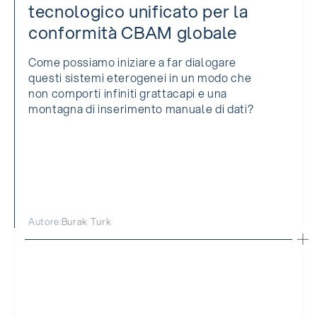
tecnologico unificato per la
conformità CBAM globale
Come possiamo iniziare a far dialogare
questi sistemi eterogenei in un modo che
non comporti infiniti grattacapi e una
montagna di inserimento manuale di dati?
Autore:
Burak Turk