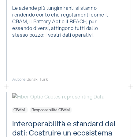
Le aziende più lungimiranti si stanno
rendendo conto che regolamenti come il
CBAM, il Battery Act e il REACH, pur
essendo diversi, attingono tutti dallo
stesso pozzo: i vostri dati operativi.
Autore:
Burak Turk
CBAM
Responsabilità CBAM
Interoperabilità e standard dei
dati: Costruire un ecosistema