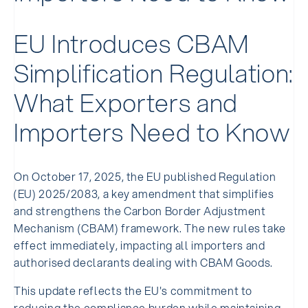
EU Introduces CBAM
Simplification Regulation:
What Exporters and
Importers Need to Know
On October 17, 2025, the EU published Regulation
(EU) 2025/2083, a key amendment that simplifies
and strengthens the Carbon Border Adjustment
Mechanism (CBAM) framework. The new rules take
effect immediately, impacting all importers and
authorised declarants dealing with CBAM Goods.
This update reflects the EU's commitment to
reducing the compliance burden while maintaining