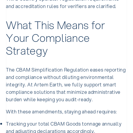
and accreditation rules for verifiers are clarified.
What This Means for
Your Compliance
Strategy
The CBAM Simplification Regulation eases reporting
and compliance without diluting environmental
integrity. At Artem Earth, we fully support smart
compliance solutions that minimize administrative
burden while keeping you audit-ready.
With these amendments, staying ahead requires:
Tracking your total CBAM Goods tonnage annually
and adjusting declarations accordingly.