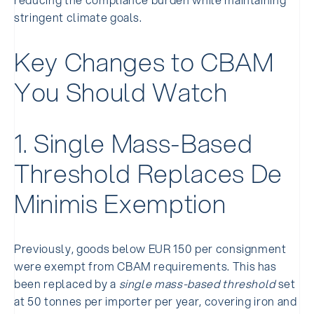
stringent climate goals.
Key Changes to CBAM
You Should Watch
1. Single Mass-Based
Threshold Replaces De
Minimis Exemption
Previously, goods below EUR 150 per consignment
were exempt from CBAM requirements. This has
been replaced by a
single mass-based threshold
set
at 50 tonnes per importer per year, covering iron and