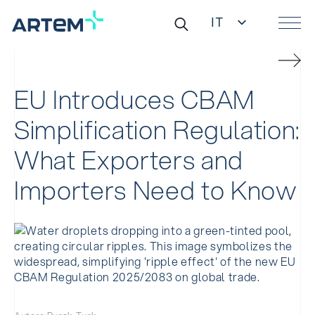
IT
EN
Ricerca
DE
per:
ES
ZH
EU Introduces CBAM
Simplification Regulation:
What Exporters and
Importers Need to Know