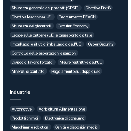
Sicurezza generale dei prodotti (GPSR)
Direttiva RoHS
Direttiva Macchine (UE)
Regolamento REACH
Sicurezza dei giocattoli
Circular Economy
Legge sulle batterie (UE) e passaporto digitale
Imballaggi e rifiuti di imballaggio dell'UE
Cyber Security
Controllo delle esportazioni e sanzioni
Divieto di lavoro forzato
Misure restrittive dell'UE
Minerali di conflitto
Regolamento sul doppio uso
Industrie
Automotive
Agricoltura Alimentazione
Prodotti chimici
Elettronica di consumo
Macchinari e robotica
Sanità e dispositivi medici