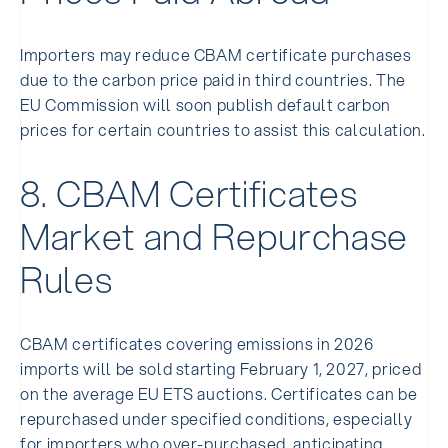
Importers may reduce CBAM certificate purchases
due to the carbon price paid in third countries. The
EU Commission will soon publish default carbon
prices for certain countries to assist this calculation.
8. CBAM Certificates
Market and Repurchase
Rules
CBAM certificates covering emissions in 2026
imports will be sold starting February 1, 2027, priced
on the average EU ETS auctions. Certificates can be
repurchased under specified conditions, especially
for importers who over-purchased, anticipating