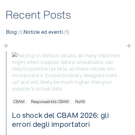
R
e
c
e
n
t
P
o
s
t
s
Blog
(6)
Notizie ed eventi
(8)
CBAM
Responsabilità CBAM
RoHS
Lo shock del CBAM 2026: gli
errori degli importatori