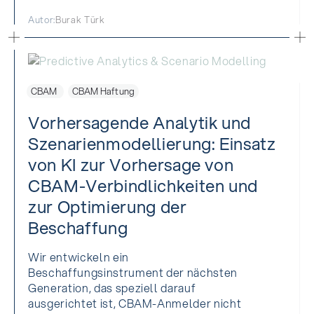
Autor:
Burak Türk
CBAM
CBAM Haftung
Vorhersagende Analytik und
Szenarienmodellierung: Einsatz
von KI zur Vorhersage von
CBAM-Verbindlichkeiten und
zur Optimierung der
Beschaffung
Wir entwickeln ein
Beschaffungsinstrument der nächsten
Generation, das speziell darauf
ausgerichtet ist, CBAM-Anmelder nicht