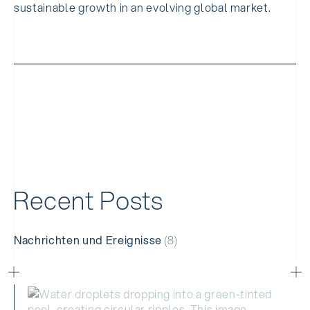
sustainable growth in an evolving global market.
R
e
c
e
n
t
P
o
s
t
s
Nachrichten und Ereignisse
(8)