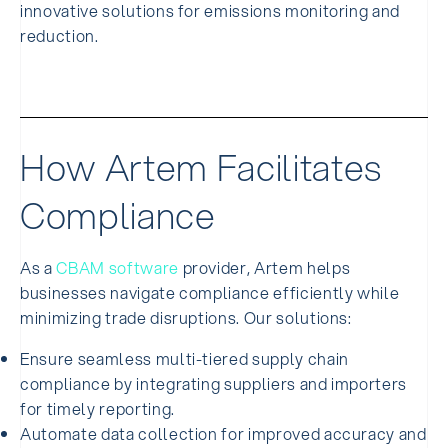
innovative solutions for emissions monitoring and
reduction.
How Artem Facilitates
Compliance
As a
CBAM software
provider, Artem helps
businesses navigate compliance efficiently while
minimizing trade disruptions. Our solutions:
Ensure seamless multi-tiered supply chain
compliance by integrating suppliers and importers
for timely reporting.
Automate data collection for improved accuracy and