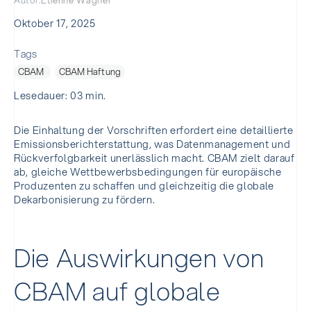
Autor:
Etienne Wagner
Oktober 17, 2025
Tags
CBAM
CBAM Haftung
Lesedauer: 03 min.
Die Einhaltung der Vorschriften erfordert eine detaillierte
Emissionsberichterstattung, was Datenmanagement und
Rückverfolgbarkeit unerlässlich macht. CBAM zielt darauf
ab, gleiche Wettbewerbsbedingungen für europäische
Produzenten zu schaffen und gleichzeitig die globale
Dekarbonisierung zu fördern.
Die Auswirkungen von
CBAM auf globale