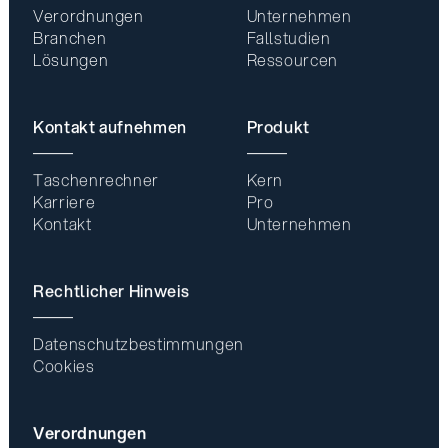
Verordnungen
Unternehmen
Branchen
Fallstudien
Lösungen
Ressourcen
Kontakt aufnehmen
Produkt
Taschenrechner
Kern
Karriere
Pro
Kontakt
Unternehmen
Rechtlicher Hinweis
Datenschutzbestimmungen
Cookies
Verordnungen