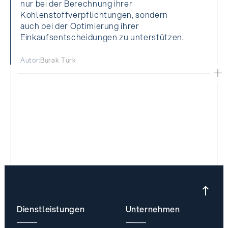
nur bei der Berechnung ihrer
Kohlenstoffverpflichtungen, sondern
auch bei der Optimierung ihrer
Einkaufsentscheidungen zu unterstützen.
Autor:
Burak Türk
Dienstleistungen
Unternehmen