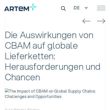
DE
EN
Suche
IT
nach:
ES
ZH
Die Auswirkungen von
CBAM auf globale
Lieferketten:
Herausforderungen und
Chancen