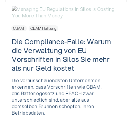
CBAM
CBAM Haftung
Die Compliance-Falle: Warum
die Verwaltung von EU-
Vorschriften in Silos Sie mehr
als nur Geld kostet
Die vorausschauendsten Unternehmen
erkennen, dass Vorschriften wie CBAM,
das Batteriegesetz und REACH zwar
unterschiedlich sind, aber alle aus
demselben Brunnen schöpfen: Ihren
Betriebsdaten.