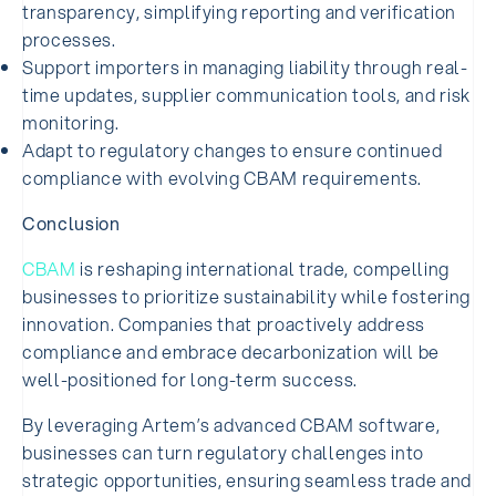
transparency, simplifying reporting and verification
processes.
Support importers in managing liability through real-
time updates, supplier communication tools, and risk
monitoring.
Adapt to regulatory changes to ensure continued
compliance with evolving CBAM requirements.
Conclusion
CBAM
is reshaping international trade, compelling
businesses to prioritize sustainability while fostering
innovation. Companies that proactively address
compliance and embrace decarbonization will be
well-positioned for long-term success.
By leveraging Artem’s advanced CBAM software,
businesses can turn regulatory challenges into
strategic opportunities, ensuring seamless trade and