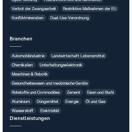
Verbot der Zwangsarbeit
Restriktive Maßnahmen der EU
Konfliktmineralien
Dual-Use-Verordnung
Branchen
Automobilindustrie
Landwirtschaft Lebensmittel
Chemikalien
Unterhaltungselektronik
Maschinen & Robotik
Gesundheitswesen und medizinische Geräte
Rohstoffe und Commodities
Zement
Eisen und Stahl
Aluminium
Düngemittel
Energie
Öl und Gas
Wasserstoff
Elektrizität
Dienstleistungen