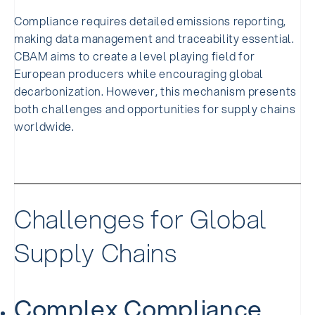
Compliance requires detailed emissions reporting,
making data management and traceability essential.
CBAM aims to create a level playing field for
European producers while encouraging global
decarbonization. However, this mechanism presents
both challenges and opportunities for supply chains
worldwide.
Challenges for Global
Supply Chains
Complex Compliance