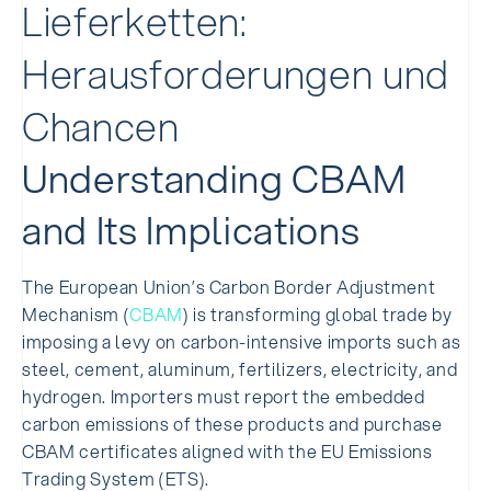
Lieferketten:
Herausforderungen und
Chancen
Understanding CBAM
and Its Implications
The European Union’s Carbon Border Adjustment
Mechanism (
CBAM
) is transforming global trade by
imposing a levy on carbon-intensive imports such as
steel, cement, aluminum, fertilizers, electricity, and
hydrogen. Importers must report the embedded
carbon emissions of these products and purchase
CBAM certificates aligned with the EU Emissions
Trading System (ETS).