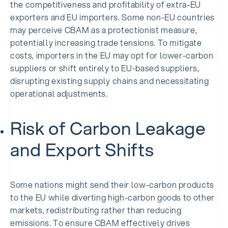
the competitiveness and profitability of extra-EU
exporters and EU importers. Some non-EU countries
may perceive CBAM as a protectionist measure,
potentially increasing trade tensions. To mitigate
costs, importers in the EU may opt for lower-carbon
suppliers or shift entirely to EU-based suppliers,
disrupting existing supply chains and necessitating
operational adjustments.
Risk of Carbon Leakage
and Export Shifts
Some nations might send their low-carbon products
to the EU while diverting high-carbon goods to other
markets, redistributing rather than reducing
emissions. To ensure CBAM effectively drives