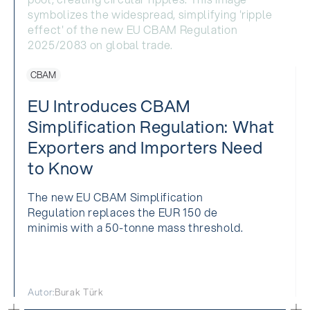
CBAM
EU Introduces CBAM
Simplification Regulation: What
Exporters and Importers Need
to Know
The new EU CBAM Simplification
Regulation replaces the EUR 150 de
minimis with a 50-tonne mass threshold.
Autor:
Burak Türk