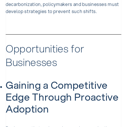
decarbonization, policymakers and businesses must
develop strategies to prevent such shifts.
Opportunities for
Businesses
Gaining a Competitive
Edge Through Proactive
Adoption