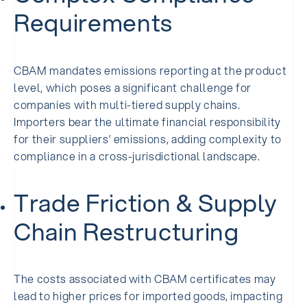
Requirements
CBAM mandates emissions reporting at the product
level, which poses a significant challenge for
companies with multi-tiered supply chains.
Importers bear the ultimate financial responsibility
for their suppliers’ emissions, adding complexity to
compliance in a cross-jurisdictional landscape.
Trade Friction & Supply
Chain Restructuring
The costs associated with CBAM certificates may
lead to higher prices for imported goods, impacting