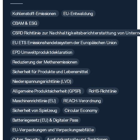
Kohlenstoff-Emissionen
EU-Entwaldung
CBAM & ESG
CSRD Richtlinie zur Nachhaltigkeitsberichterstattung von Unte
EU ETS Emissionshandelssystem der Europäischen Union
EPD Umweltproduktdeklaration
Reduzierung der Methanemissionen
Sicherheit für Produkte und Lebensmittel
Niederspannungsrichtlinie (LVD)
Allgemeine Produktsicherheit (GPSR)
RoHS-Richtlinie
Maschinenrichtlinie (EU)
REACH-Verordnung
Sicherheit von Spielzeug
Circular Economy
Batteriegesetz (EU) & Digitaler Pass
EU-Verpackungen und Verpackungsabfälle
Cyber Security
Ausfuhrkontrolle und Sanktionen