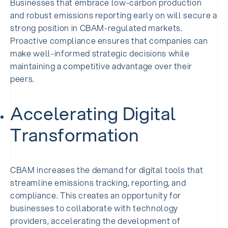
Businesses that embrace low-carbon production
and robust emissions reporting early on will secure a
strong position in CBAM-regulated markets.
Proactive compliance ensures that companies can
make well-informed strategic decisions while
maintaining a competitive advantage over their
peers.
Accelerating Digital
Transformation
CBAM increases the demand for digital tools that
streamline emissions tracking, reporting, and
compliance. This creates an opportunity for
businesses to collaborate with technology
providers, accelerating the development of