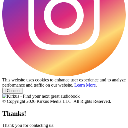
This website uses cookies to enhance user experience and to analyze
performance and traffic on our website.
Learn More
.
I Consent
© Copyright 2026 Kirkus Media LLC. All Rights Reserved.
Thanks!
Thank you for contacting us!