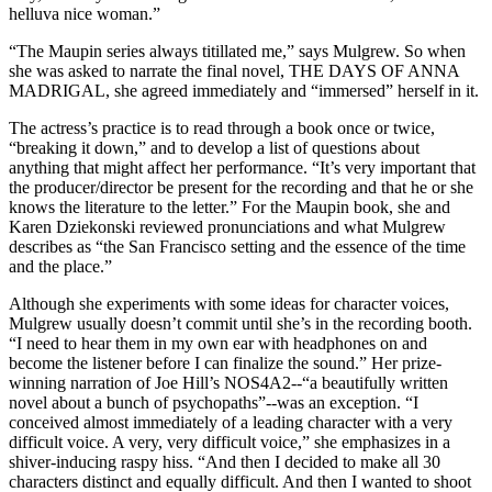
helluva nice woman.”
“The Maupin series always titillated me,” says Mulgrew. So when
she was asked to narrate the final novel, THE DAYS OF ANNA
MADRIGAL, she agreed immediately and “immersed” herself in it.
The actress’s practice is to read through a book once or twice,
“breaking it down,” and to develop a list of questions about
anything that might affect her performance. “It’s very important that
the producer/director be present for the recording and that he or she
knows the literature to the letter.” For the Maupin book, she and
Karen Dziekonski reviewed pronunciations and what Mulgrew
describes as “the San Francisco setting and the essence of the time
and the place.”
Although she experiments with some ideas for character voices,
Mulgrew usually doesn’t commit until she’s in the recording booth.
“I need to hear them in my own ear with headphones on and
become the listener before I can finalize the sound.” Her prize-
winning narration of Joe Hill’s NOS4A2--“a beautifully written
novel about a bunch of psychopaths”--was an exception. “I
conceived almost immediately of a leading character with a very
difficult voice. A very, very difficult voice,” she emphasizes in a
shiver-inducing raspy hiss. “And then I decided to make all 30
characters distinct and equally difficult. And then I wanted to shoot