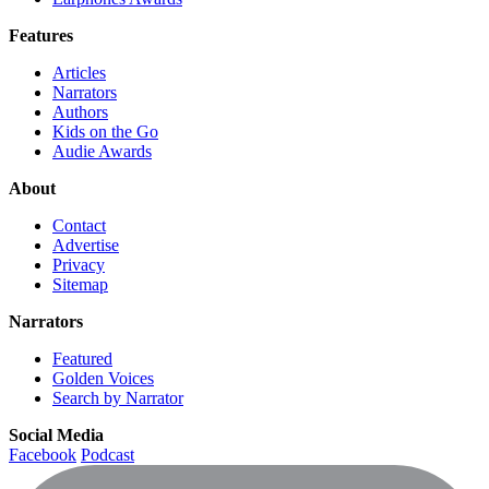
Features
Articles
Narrators
Authors
Kids on the Go
Audie Awards
About
Contact
Advertise
Privacy
Sitemap
Narrators
Featured
Golden Voices
Search by Narrator
Social Media
Facebook
Podcast