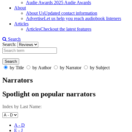
Audie Awards
2025 Audie Awards
About
About Us
Updated contact information
Advertise
Let us help you reach audiobook listeners
Articles
Articles
Checkout the latest features
Search
Search:
by Title
by Author
by Narrator
by Subject
Narrators
Spotlight on popular narrators
Index by Last Name:
A - D
E - J