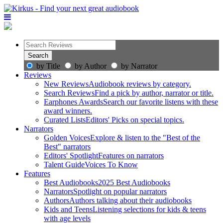
by Title
by Author
by Narrator
Reviews
New Reviews
Audiobook reviews by category.
Search Reviews
Find a pick by author, narrator or title.
Earphones Awards
Search our favorite listens with these
award winners.
Curated Lists
Editors' Picks on special topics.
Narrators
Golden Voices
Explore & listen to the "Best of the
Best" narrators
Editors' Spotlight
Features on narrators
Talent Guide
Voices To Know
Features
Best Audiobooks
2025 Best Audiobooks
Narrators
Spotlight on popular narrators
Authors
Authors talking about their audiobooks
Kids and Teens
Listening selections for kids & teens
with age levels