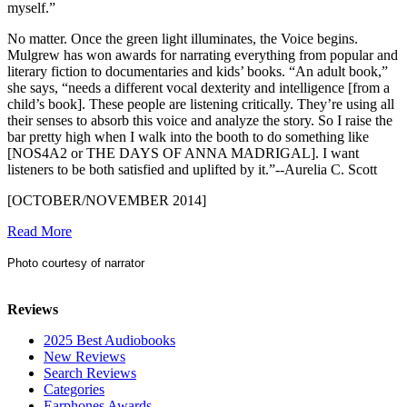
myself.”
No matter. Once the green light illuminates, the Voice begins.
Mulgrew has won awards for narrating everything from popular and
literary fiction to documentaries and kids’ books. “An adult book,”
she says, “needs a different vocal dexterity and intelligence [from a
child’s book]. These people are listening critically. They’re using all
their senses to absorb this voice and analyze the story. So I raise the
bar pretty high when I walk into the booth to do something like
[NOS4A2 or THE DAYS OF ANNA MADRIGAL]. I want
listeners to be both satisfied and uplifted by it.”--Aurelia C. Scott
[OCTOBER/NOVEMBER 2014]
Read More
Photo courtesy of narrator
Reviews
2025 Best Audiobooks
New Reviews
Search Reviews
Categories
Earphones Awards