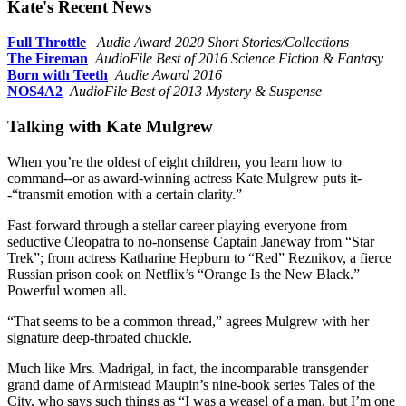
Kate's Recent News
Full Throttle
Audie Award 2020 Short Stories/Collections
The Fireman
AudioFile Best of 2016 Science Fiction & Fantasy
Born with Teeth
Audie Award 2016
NOS4A2
AudioFile Best of 2013 Mystery & Suspense
Talking with Kate Mulgrew
When you’re the oldest of eight children, you learn how to
command--or as award-winning actress Kate Mulgrew puts it-
-“transmit emotion with a certain clarity.”
Fast-forward through a stellar career playing everyone from
seductive Cleopatra to no-nonsense Captain Janeway from “Star
Trek”; from actress Katharine Hepburn to “Red” Reznikov, a fierce
Russian prison cook on Netflix’s “Orange Is the New Black.”
Powerful women all.
“That seems to be a common thread,” agrees Mulgrew with her
signature deep-throated chuckle.
Much like Mrs. Madrigal, in fact, the incomparable transgender
grand dame of Armistead Maupin’s nine-book series Tales of the
City, who says such things as “I was a weasel of a man, but I’m one