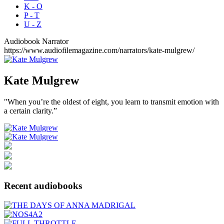
K - O
P - T
U - Z
Audiobook Narrator
https://www.audiofilemagazine.com/narrators/kate-mulgrew/
Kate
Mulgrew
"When you’re the oldest of eight, you learn to transmit emotion with
a certain clarity.”
Recent audiobooks